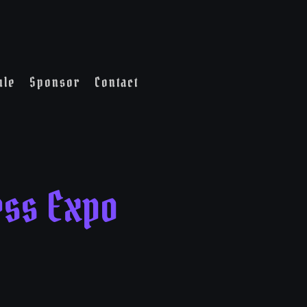
ule
Sponsor
Contact
ess Expo