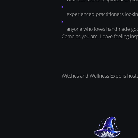
experienced practitioners lookin
anyone who loves handmade goods
Come as you are. Leave feeling ins
Witches and Wellness Expo is hosted 