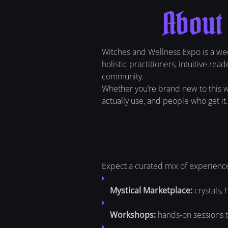
About
Witches and Wellness Expo is a wee
holistic practitioners, intuitive re
community.
Whether you’re brand new to this wor
actually use, and people who get it.
Expect a curated mix of experienc
Mystical Marketplace:
crystals, 
Workshops:
hands-on sessions th