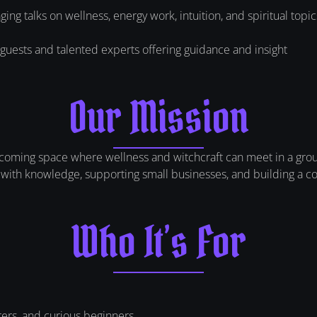
ing talks on wellness, energy work, intuition, and spiritual topic
guests and talented experts offering guidance and insight
Our Mission
lcoming space where wellness and witchcraft can meet in a groun
ith knowledge, supporting small businesses, and building a com
Who It’s For
rers, and curious beginners