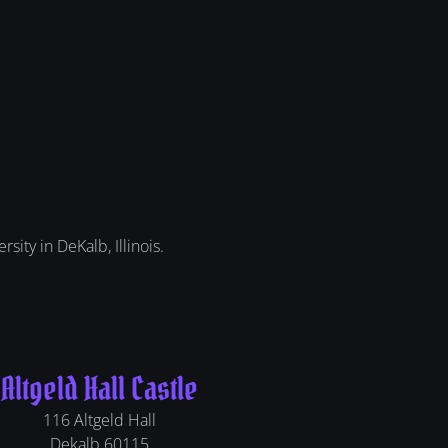
sity in DeKalb, Illinois.
Altgeld Hall Castle
116 Altgeld Hall
Dekalb
60115