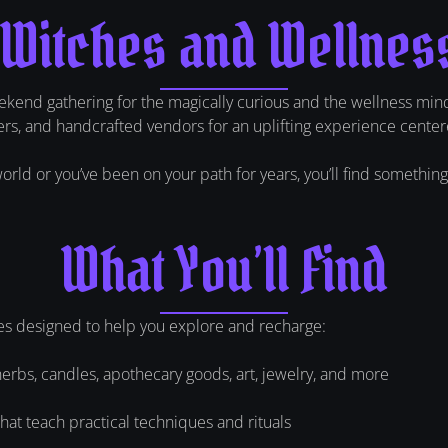
 Witches and Wellnes
kend gathering for the magically curious and the wellness min
aders, and handcrafted vendors for an uplifting experience center
ld or you’ve been on your path for years, you’ll find something th
What You’ll Find
es designed to help you explore and recharge:
herbs, candles, apothecary goods, art, jewelry, and more
at teach practical techniques and rituals