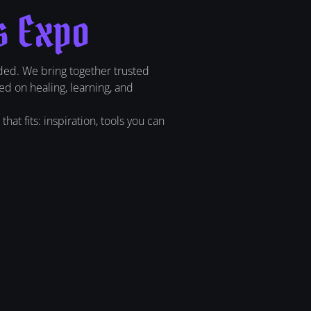
s Expo
ded. We bring together trusted
ed on healing, learning, and
at fits: inspiration, tools you can