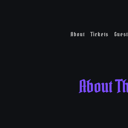
About
Tickets
Guest
About T