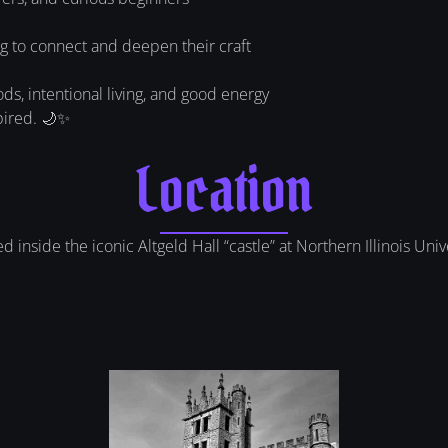
g to connect and deepen their craft
, intentional living, and good energy
pired. 🌙✨
Location
inside the iconic Altgeld Hall “castle” at Northern Illinois Univer