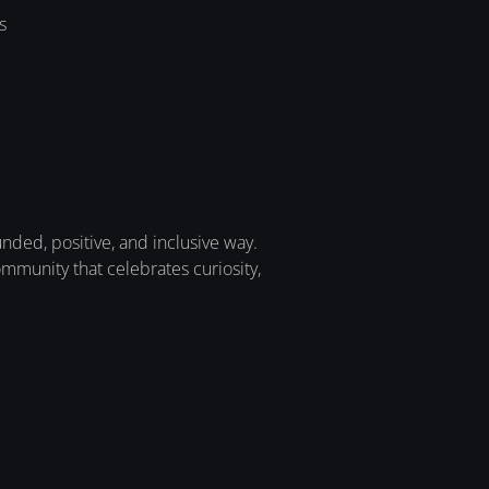
s
ded, positive, and inclusive way.
munity that celebrates curiosity,