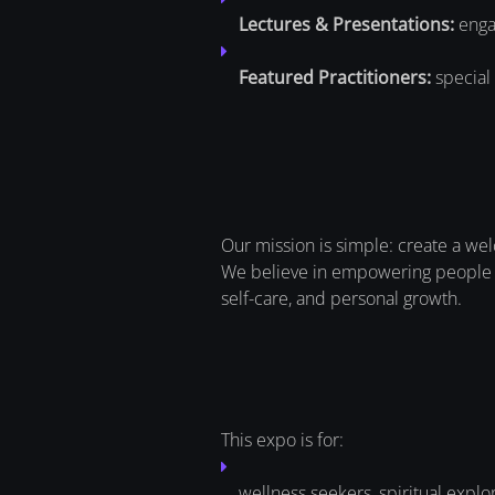
Lectures & Presentations:
engag
Featured Practitioners:
special 
Our mission is simple: create a we
We believe in empowering people w
self-care, and personal growth.
This expo is for:
wellness seekers, spiritual explo