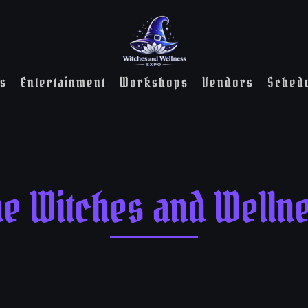
s
Entertainment
Workshops
Vendors
Sched
he Witches and Welln